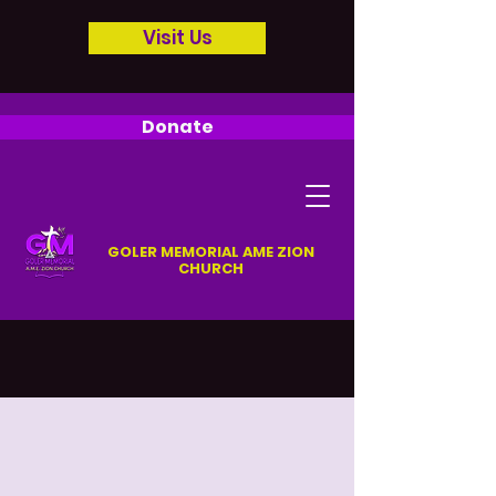
Visit Us
Donate
GOLER MEMORIAL AME ZION
CHURCH