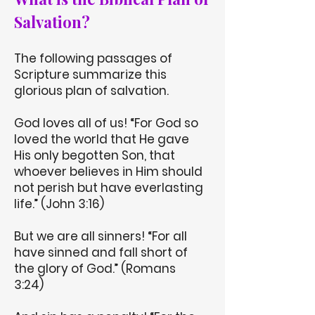
Salvation?
The following passages of
Scripture summarize this
glorious plan of salvation.
God loves all of us! “For God so
loved the world that He gave
His only begotten Son, that
whoever believes in Him should
not perish but have everlasting
life.” (John 3:16)
But we are all sinners! “For all
have sinned and fall short of
the glory of God.” (Romans
3:24)