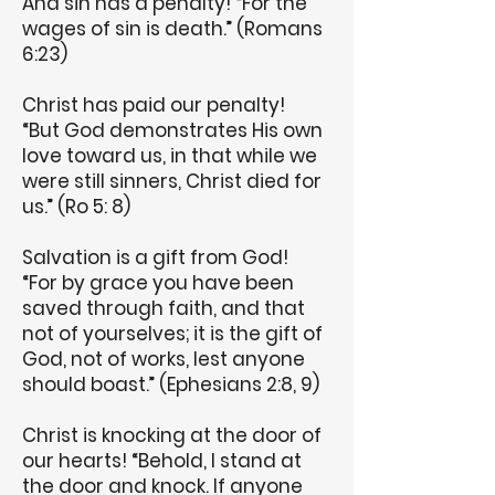
And sin has a penalty! “For the
wages of sin is death.” (Romans
6:23)
Christ has paid our penalty!
“But God demonstrates His own
love toward us, in that while we
were still sinners, Christ died for
us.” (Ro 5: 8)
Salvation is a gift from God!
“For by grace you have been
saved through faith, and that
not of yourselves; it is the gift of
God, not of works, lest anyone
should boast.” (Ephesians 2:8, 9)
Christ is knocking at the door of
our hearts! “Behold, I stand at
the door and knock. If anyone