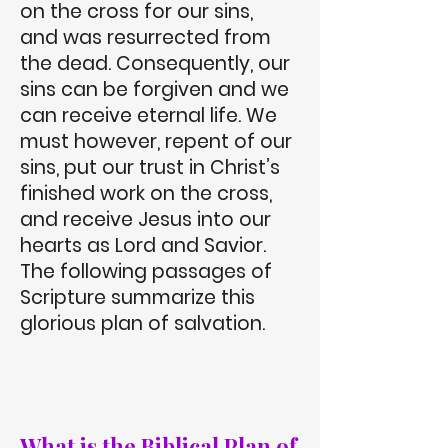
on the cross for our sins,
and was resurrected from
the dead. Consequently, our
sins can be forgiven and we
can receive eternal life. We
must however, repent of our
sins, put our trust in Christ’s
finished work on the cross,
and receive Jesus into our
hearts as Lord and Savior.
The following passages of
Scripture summarize this
glorious plan of salvation.
What is the Biblical Plan of