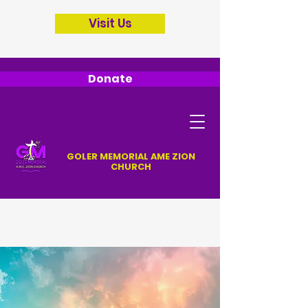
Visit Us
Donate
GOLER MEMORIAL AME ZION
CHURCH