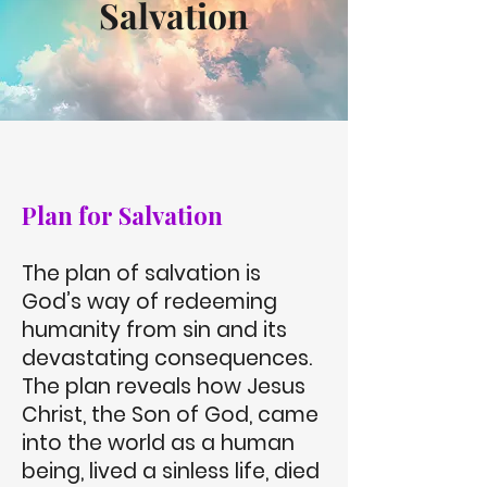
Salvation
Plan for Salvation
The plan of salvation is
God’s way of redeeming
humanity from sin and its
devastating consequences.
The plan reveals how Jesus
Christ, the Son of God, came
into the world as a human
being, lived a sinless life, died