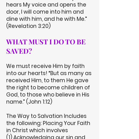
hears My voice and opens the
door, I will come into him and
dine with him, and he with Me.”
(Revelation 3:20)
WHAT MUST I DO TO BE
SAVED?
We must receive Him by faith
into our hearts! “But as many as
received Him, to them He gave
the right to become children of
God, to those who believe in His
name.” (John 1:12)
The Way to Salvation Includes
the following: Placing Your Faith
in Christ which involves
(1) Acknowledging our sin and