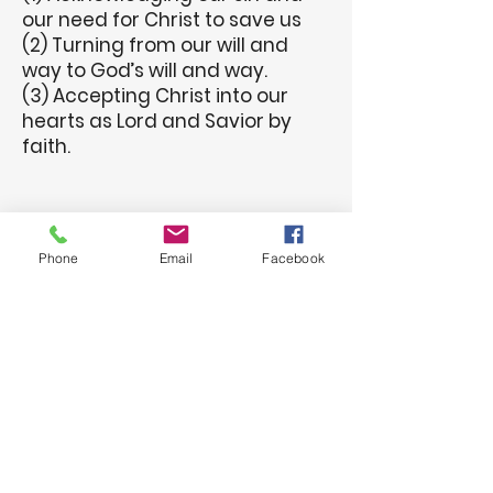
our need for Christ to save us
(2) Turning from our will and
way to God’s will and way.
(3) Accepting Christ into our
hearts as Lord and Savior by
faith.
Phone
Email
Facebook
Welcome to the
family of God!
We want to hear from you -
please, let us know of your
decision to follow Jesus.